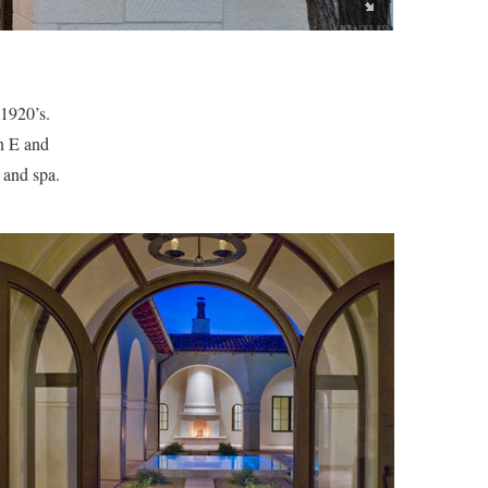
 1920’s.
n E and
 and spa.