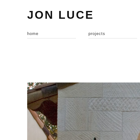
JON LUCE
home
projects