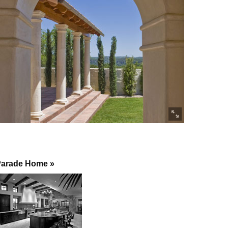
arade Home »