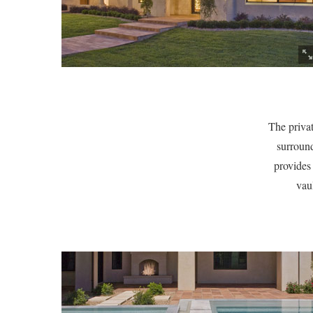
The privat
surround
provides
vau