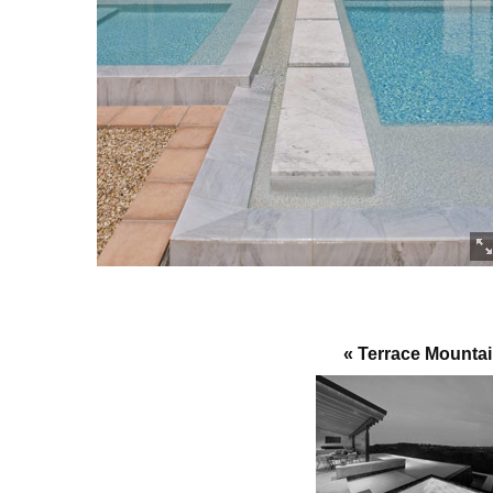
« Terrace Mounta