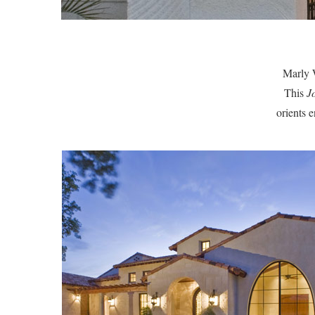
Marly W
This
J
orients 