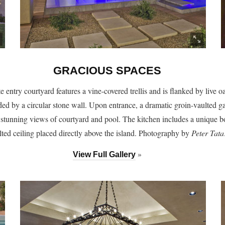
GRACIOUS SPACES
e entry courtyard features a vine-covered trellis and is flanked by live o
ed by a circular stone wall. Upon entrance, a dramatic groin-vaulted ga
 stunning views of courtyard and pool. The kitchen includes a unique 
lted ceiling placed directly above the island. Photography by
Peter Tata
»
View Full Gallery