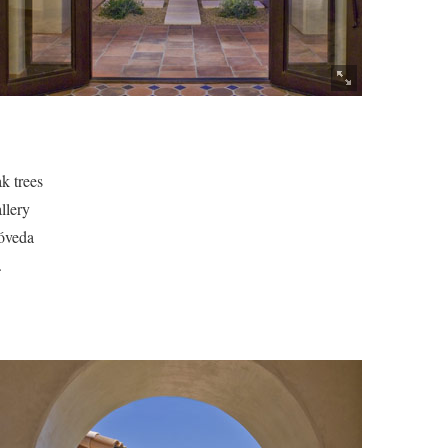
ak trees
llery
bóveda
.