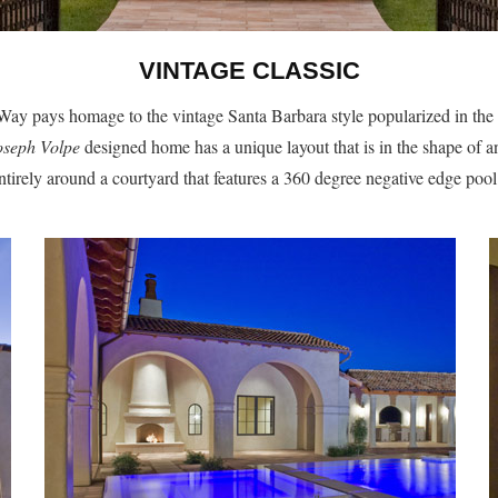
VINTAGE CLASSIC
ay pays homage to the vintage Santa Barbara style popularized in the
oseph Volpe
designed home has a unique layout that is in the shape of a
entirely around a courtyard that features a 360 degree negative edge pool