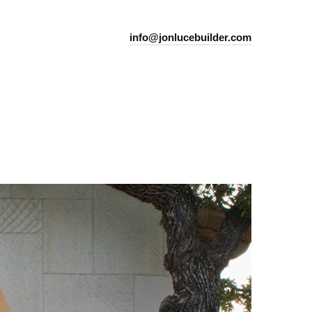
info@jonlucebuilder.com