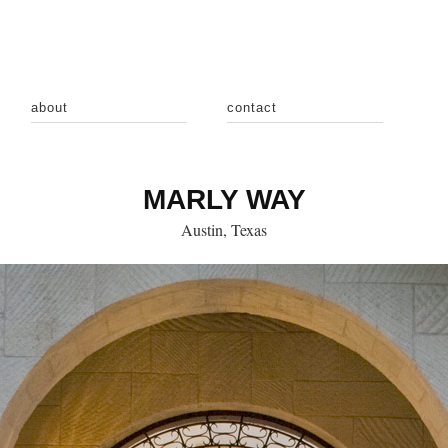
about
contact
MARLY WAY
Austin, Texas