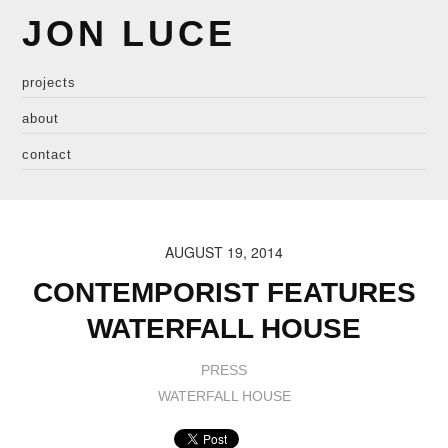
JON LUCE
projects
about
contact
AUGUST 19, 2014
CONTEMPORIST FEATURES
WATERFALL HOUSE
PRESS
WATERFALL HOUSE