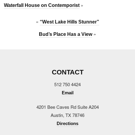
»
Waterfall House on Contemporist
«
“West Lake Hills Stunner”
»
Bud’s Place Has a View
CONTACT
512 750 4424
Email
4201 Bee Caves Rd Suite A204
Austin, TX 78746
Directions