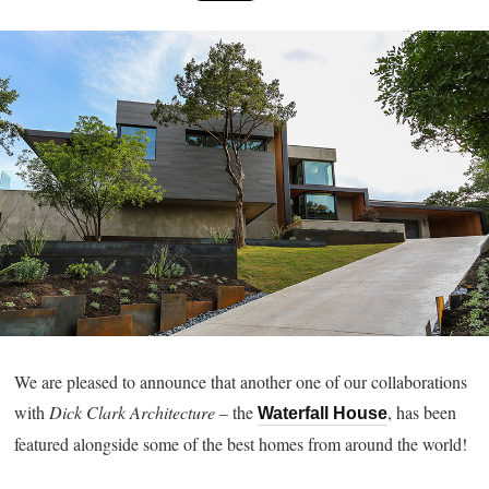
We are pleased to announce that another one of our collaborations
with
Dick Clark Architecture
– the
, has been
Waterfall House
featured alongside some of the best homes from around the world!