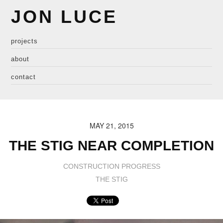
JON LUCE
projects
about
contact
MAY 21, 2015
THE STIG NEAR COMPLETION
CONSTRUCTION PROGRESS
THE STIG