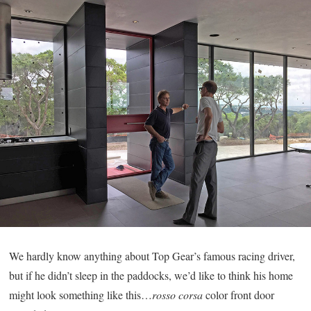
We hardly know anything about Top Gear’s famous racing driver,
but if he didn’t sleep in the paddocks, we’d like to think his home
might look something like this…
rosso corsa
color front door